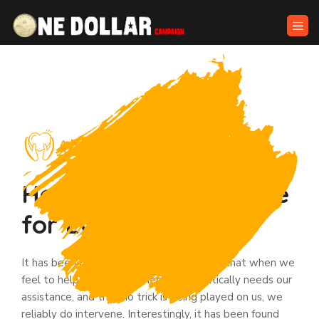
About Risehands
Helping is Great Virtue
for Every Human’s
It has been determined through research that when we
feel to help, and that someone authentically needs our
assistance, and that no trick is being played on us, we
reliably do intervene. Interestingly, it has been found