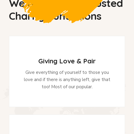
We’re So Much Trusted
Charity Fundations
Giving Love & Pair
Give everything of yourself to those you
love and if there is anything left, give that
too! Most of our popular.