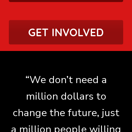
GET INVOLVED
“We don’t need a
million dollars to
change the future, just
a million people willing