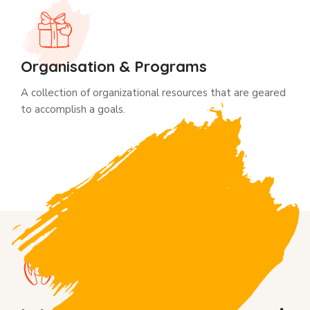
Organisation & Programs
A collection of organizational resources that are geared
to accomplish a goals.
WHy donate us