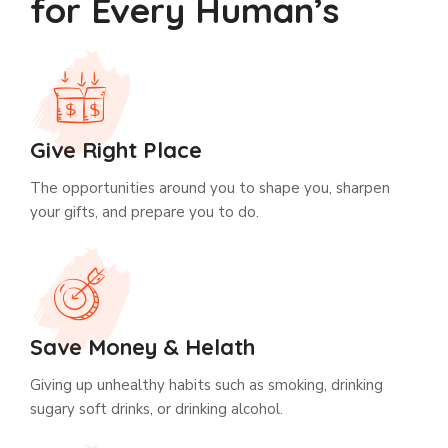
for Every Human’s
Give Right Place
The opportunities around you to shape you, sharpen
your gifts, and prepare you to do.
Save Money & Helath
Giving up unhealthy habits such as smoking, drinking
sugary soft drinks, or drinking alcohol.