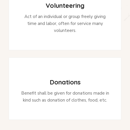
Volunteering
Act of an individual or group freely giving
time and labor, often for service many
volunteers.
Donations
Benefit shall be given for donations made in
kind such as donation of clothes, food, etc.