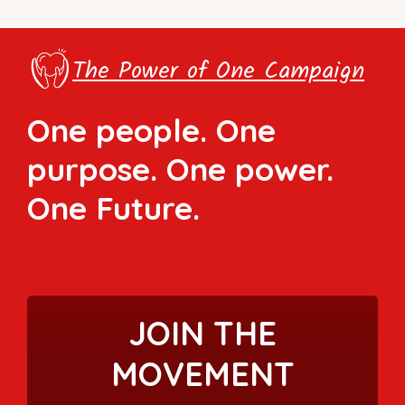
The Power of One Campaign
One people. One
purpose. One power.
One Future.
JOIN THE
MOVEMENT