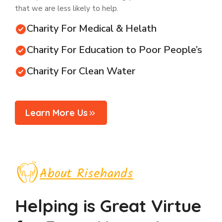
that we are less likely to help.
Charity For Medical & Helath
Charity For Education to Poor People’s
Charity For Clean Water
Learn More Us
About Risehands
Helping is Great Virtue