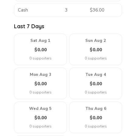
Cash
3
$36.00
Last 7 Days
Sat Aug 1
Sun Aug 2
$0.00
$0.00
0 supporters
0 supporters
Mon Aug 3
Tue Aug 4
$0.00
$0.00
0 supporters
0 supporters
Wed Aug 5
Thu Aug 6
$0.00
$0.00
0 supporters
0 supporters