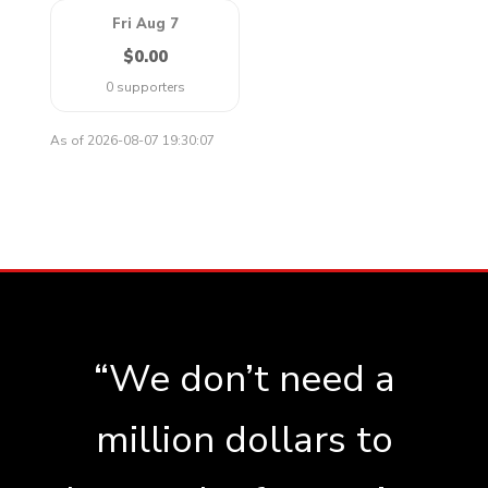
Fri Aug 7
$0.00
0 supporters
As of 2026-08-07 19:30:07
“We don’t need a
million dollars to