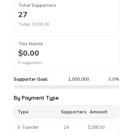
Total Supporters
27
Today: $0.00 (0)
This Month
$0.00
0 supporters
Supporter Goal:
1,000,000
0.0%
By Payment Type
Type
Supporters
Amount
E-Transfer
24
$288.00