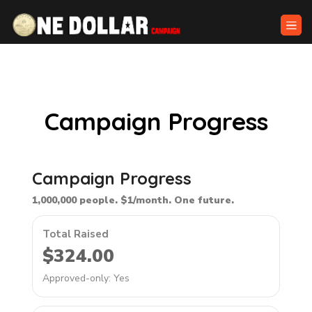
Campaign Progress
Campaign Progress
1,000,000 people. $1/month. One future.
Total Raised
$324.00
Approved-only: Yes