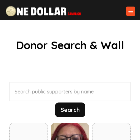
Donor Search & Wall
Search