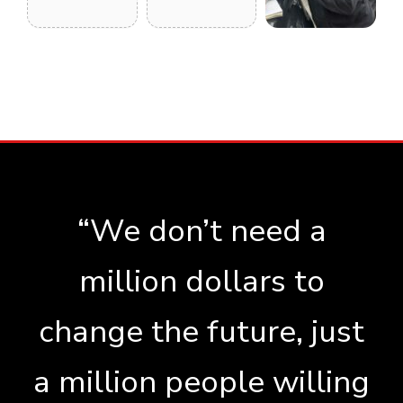
“We don’t need a
million dollars to
change the future, just
a million people willing