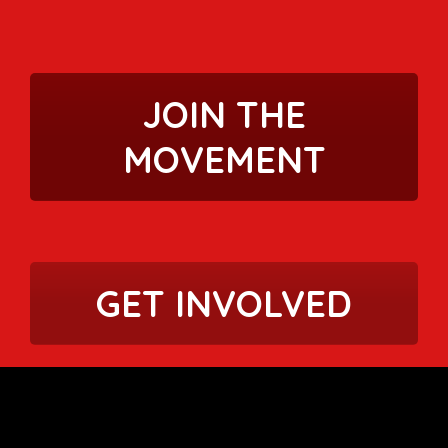
JOIN THE
MOVEMENT
GET INVOLVED