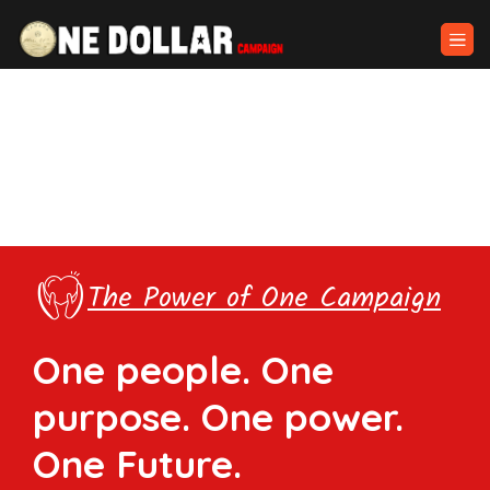
The Power of One Campaign
One people. One
purpose. One power.
One Future.