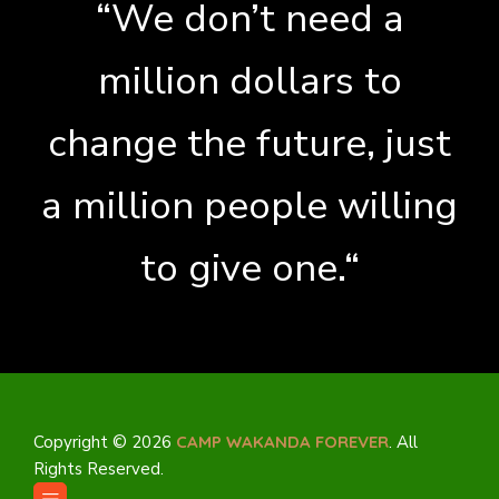
“We don’t need a
million dollars to
change the future, just
a million people willing
to give one.“
Copyright © 2026
CAMP WAKANDA FOREVER
. All
Rights Reserved.