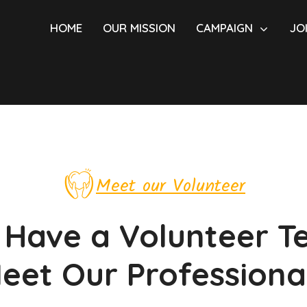
HOME
OUR MISSION
CAMPAIGN
JO
Meet our Volunteer
Have a Volunteer 
eet Our Professiona