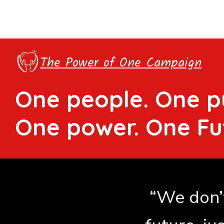
The Power of One Campaign
One people. One p
One power. One Fu
“We don’t