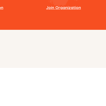
on
Join Organization