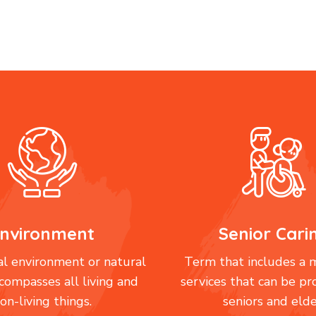
nvironment
Senior Cari
l environment or natural
Term that includes a m
compasses all living and
services that can be pr
on-living things.
seniors and elde