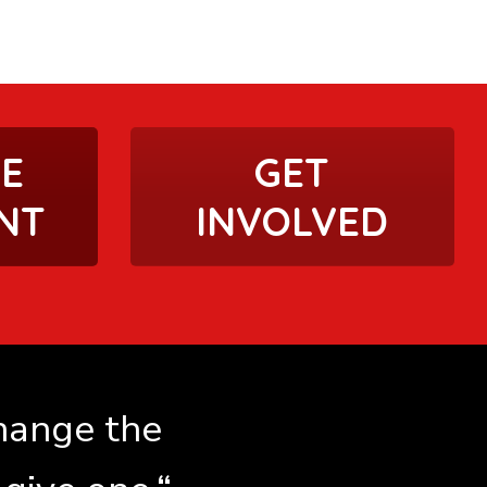
HE
GET
NT
INVOLVED
change the