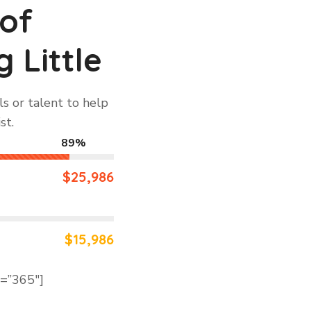
 of
 Little
s or talent to help
st.
89%
$25,986
$15,986
d=”365″]