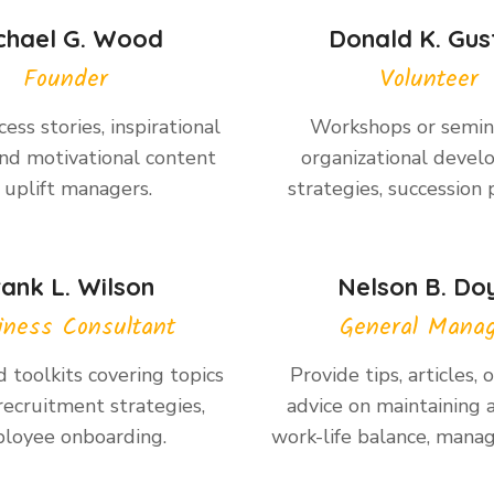
chael G. Wood
Donald K. Gus
Founder
Volunteer
ess stories, inspirational
Workshops or semin
nd motivational content
organizational deve
 uplift managers.
strategies, succession 
rank L. Wilson
Nelson B. Do
iness Consultant
General Mana
 toolkits covering topics
Provide tips, articles, 
recruitment strategies,
advice on maintaining 
loyee onboarding.
work-life balance, manag