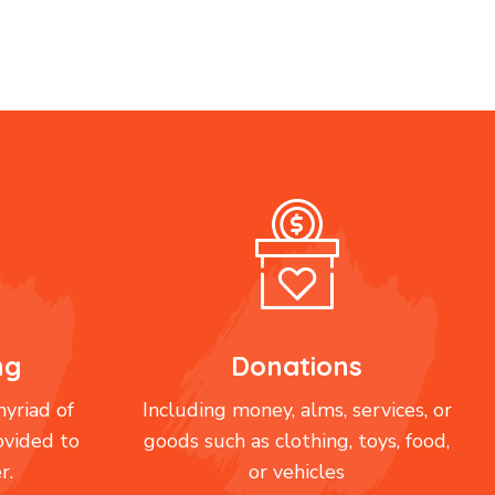
ng
Donations
yriad of
Including money, alms, services, or
ovided to
goods such as clothing, toys, food,
r.
or vehicles