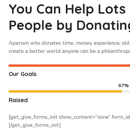
You Can Help Lots
People by Donating
Aperson who donates time, money, experience, skill
create a better world anyone can be a philanthropi
Our Goals
67%
Raised
[get_give_forms_init show_content=”none” form_i
[/get_give_forms_init]