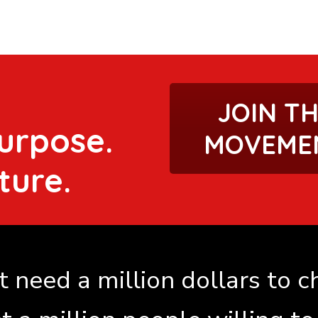
JOIN T
urpose.
MOVEME
ture.
 need a million dollars to 