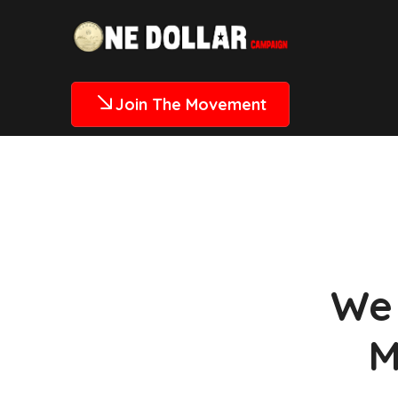
Join The Movement
We 
M