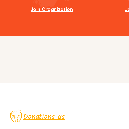
Join Organization
J
Donations us