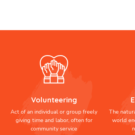
Volunteering
E
Act of an individual or group freely
The natura
giving time and labor, often for
world en
community service
n