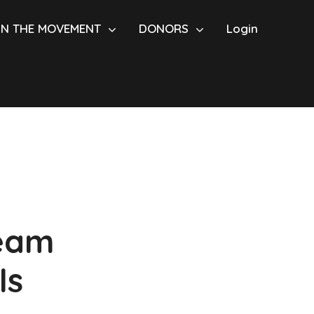
IN THE MOVEMENT
DONORS
Login
Team
ls