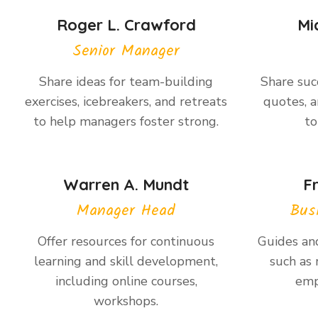
Roger L. Crawford
Mi
Senior Manager
Share ideas for team-building
Share succ
exercises, icebreakers, and retreats
quotes, a
to help managers foster strong.
to
Warren A. Mundt
F
Manager Head
Bus
Offer resources for continuous
Guides and
learning and skill development,
such as 
including online courses,
emp
workshops.