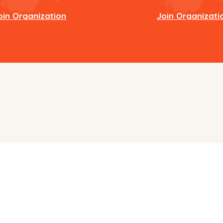
oin Organization
Join Organizati