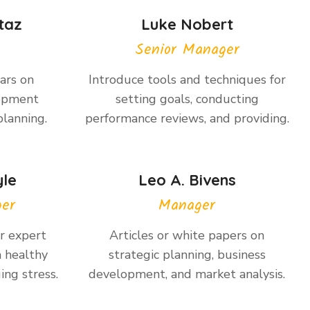
taz
Luke Nobert
Senior Manager
ars on
Introduce tools and techniques for
lopment
setting goals, conducting
planning.
performance reviews, and providing.
yle
Leo A. Bivens
ger
Manager
or expert
Articles or white papers on
a healthy
strategic planning, business
ing stress.
development, and market analysis.