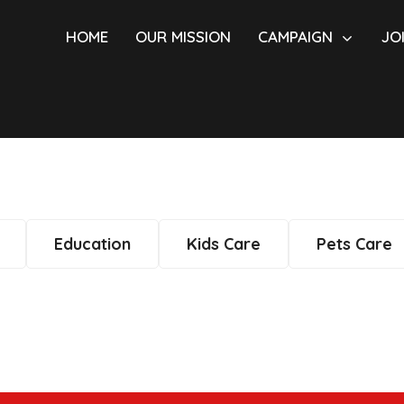
HOME
OUR MISSION
CAMPAIGN
JO
Education
Kids Care
Pets Care