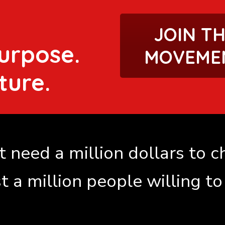
JOIN T
urpose.
MOVEME
ture.
 need a million dollars to 
st a million people willing to