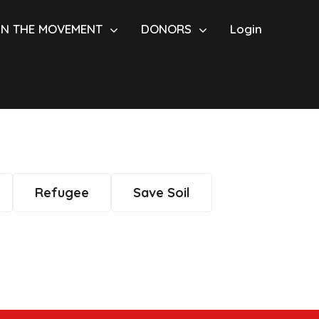
IN THE MOVEMENT
DONORS
Login
Refugee
Save Soil