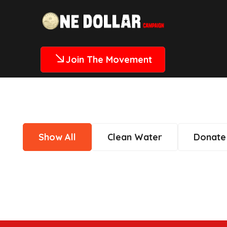
Join The Movement
Show All
Clean Water
Donate